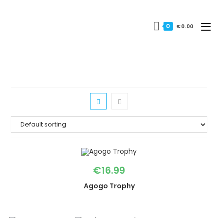
Skip
to
0
€
0.00
content
€
16.99
Agogo Trophy