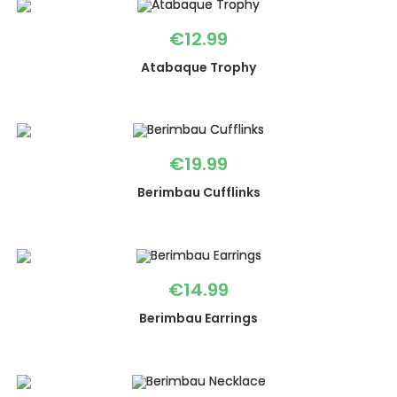
€
12.99
Atabaque Trophy
€
19.99
Berimbau Cufflinks
€
14.99
Berimbau Earrings