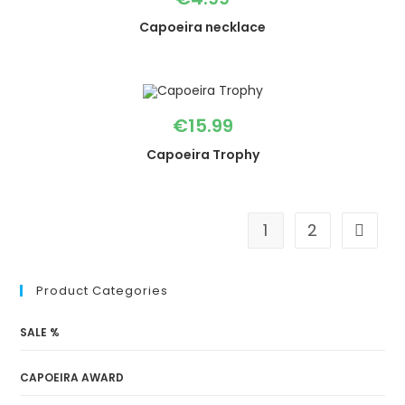
Capoeira necklace
€
15.99
Capoeira Trophy
1
2
Product Categories
SALE %
CAPOEIRA AWARD