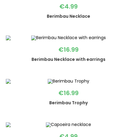
€
4.99
Berimbau Necklace
€
16.99
Berimbau Necklace with earrings
€
16.99
Berimbau Trophy
€
4.99