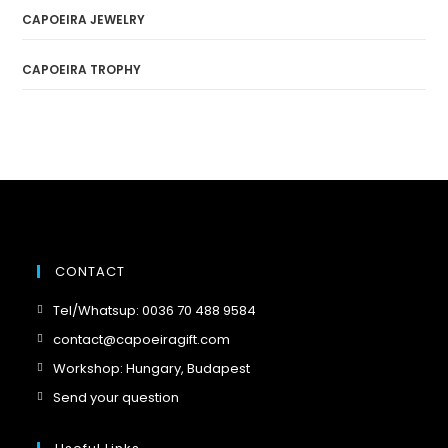
CAPOEIRA JEWELRY
CAPOEIRA TROPHY
CONTACT
Opens
Tel/Whatsup: 0036 70 488 9584
in
Opens
contact@capoeiragift.com
a
in
Opens
Workshop: Hungary, Budapest
new
a
in
Opens
Send your question
tab
new
a
in
tab
new
a